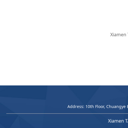
Xiamen 
Address: 10th Floor, Chuangye 
Xiamen T