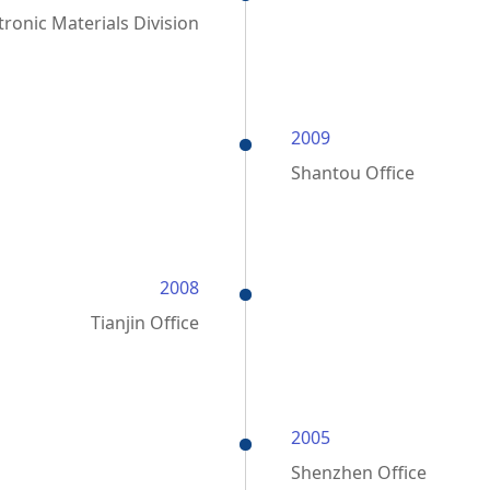
ronic Materials Division
2009
Shantou Office
2008
Tianjin Office
2005
Shenzhen Office