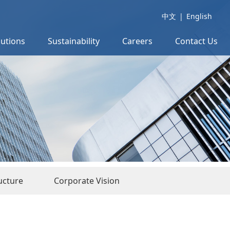
中文
|
English
lutions
Sustainability
Careers
Contact Us
ucture
Corporate Vision