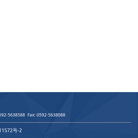
 0592-5638588 Fax: 0592-5638088
11572号-2