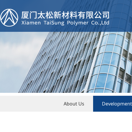
About Us
Development 