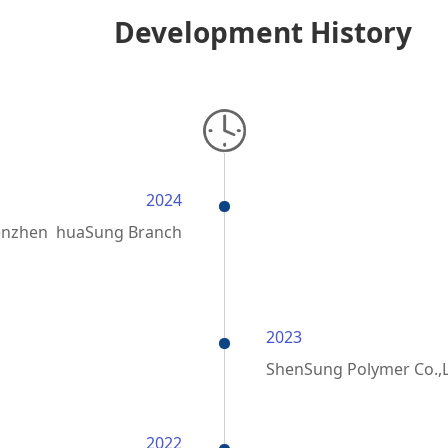
Development History
2024
enzhen huaSung Branch
2023
ShenSung Polymer Co.,
2022