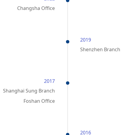
Changsha Office
2019
Shenzhen Branch
2017
Shanghai Sung Branch
Foshan Office
2016