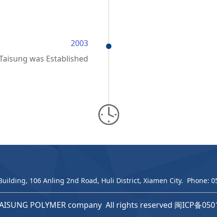
2003
Taisung was Established
Building, 106 Anling 2nd Road, Huli District, Xiamen City. Phone:
AISUNG POLYMER company All rights reserved
闽ICP备050