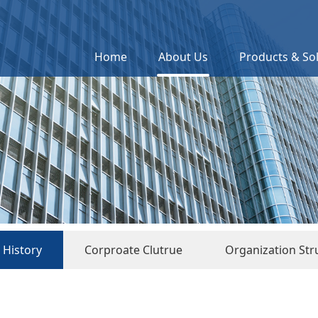
Home
About Us
Products & So
History
Corproate Clutrue
Organization Str