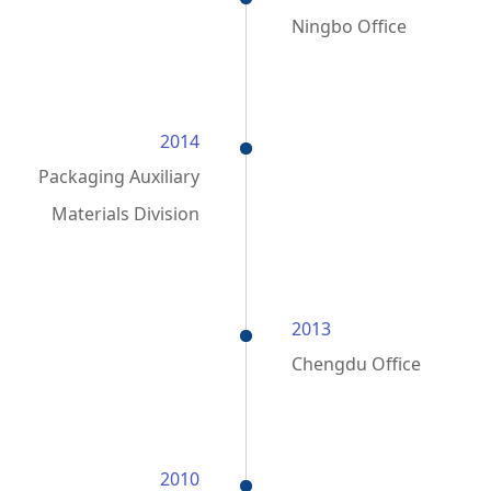
Ningbo Office
2014
Packaging Auxiliary
Materials Division
2013
Chengdu Office
2010