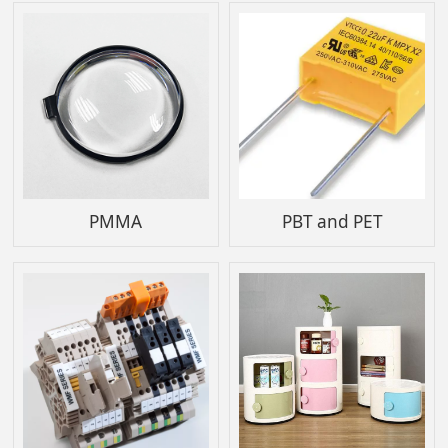
PMMA
PBT and PET