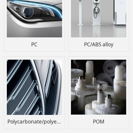
PC
PC/ABS alloy
Polycarbonate/polyester alloys
POM