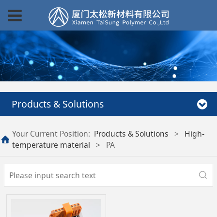
Products & Solutions
Your Current Position:
Products & Solutions
>
High-
temperature material
>
PA