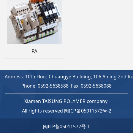
PA
Address: 10th Floor, Chuangye Building, 106 Anling 2nd Roa
Phone: 0592-5638588 Fax: 0592-5638088
Xiamen TAISUNG POLYMER company
All rights reserved
闽ICP备05011572号-2
闽ICP备05011572号-1